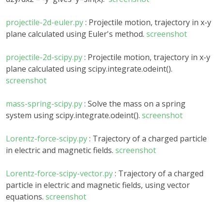
projectile-2d-euler.py
: Projectile motion, trajectory in x-y
plane calculated using Euler's method.
screenshot
projectile-2d-scipy.py
: Projectile motion, trajectory in x-y
plane calculated using scipy.integrate.odeint().
screenshot
mass-spring-scipy.py
: Solve the mass on a spring
system using scipy.integrate.odeint().
screenshot
Lorentz-force-scipy.py
: Trajectory of a charged particle
in electric and magnetic fields.
screenshot
Lorentz-force-scipy-vector.py
: Trajectory of a charged
particle in electric and magnetic fields, using vector
equations.
screenshot