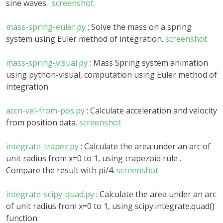
sine waves.
screenshot
mass-spring-euler.py
: Solve the mass on a spring
system using Euler method of integration.
screenshot
mass-spring-visual.py
: Mass Spring system animation
using python-visual, computation using Euler method of
integration
accn-vel-from-pos.py
: Calculate acceleration and velocity
from position data.
screenshot
integrate-trapez.py
: Calculate the area under an arc of
unit radius from x=0 to 1, using trapezoid rule .
Compare the result with pi/4.
screenshot
integrate-scipy-quad.py
: Calculate the area under an arc
of unit radius from x=0 to 1, using scipy.integrate.quad()
function