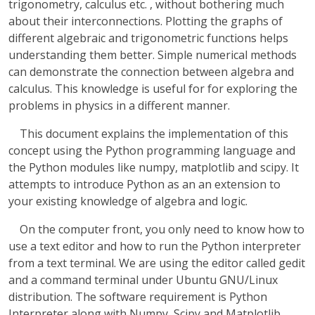
trigonometry, calculus etc. , without bothering much
about their interconnections. Plotting the graphs of
different algebraic and trigonometric functions helps
understanding them better. Simple numerical methods
can demonstrate the connection between algebra and
calculus. This knowledge is useful for for exploring the
problems in physics in a different manner.
This document explains the implementation of this
concept using the Python programming language and
the Python modules like numpy, matplotlib and scipy. It
attempts to introduce Python as an an extension to
your existing knowledge of algebra and logic.
On the computer front, you only need to know how to
use a text editor and how to run the Python interpreter
from a text terminal. We are using the editor called gedit
and a command terminal under Ubuntu GNU/Linux
distribution. The software requirement is Python
Interpreter along with Numpy, Scipy and Matplotlib