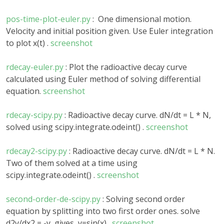
pos-time-plot-euler.py
: One dimensional motion.
Velocity and initial position given. Use Euler integration
to plot x(t) .
screenshot
rdecay-euler.py
: Plot the radioactive decay curve
calculated using Euler method of solving differential
equation.
screenshot
rdecay-scipy.py
: Radioactive decay curve. dN/dt = L * N,
solved using scipy.integrate.odeint() .
screenshot
rdecay2-scipy.py
: Radioactive decay curve. dN/dt = L * N.
Two of them solved at a time using
scipy.integrate.odeint() .
screenshot
second-order-de-scipy.py
: Solving second order
equation by splitting into two first order ones. solve
d2y/dx2 = -y gives y=sin(x).
screenshot