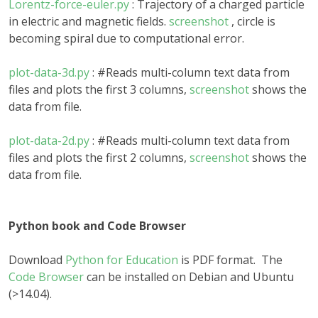
Lorentz-force-euler.py
: Trajectory of a charged particle
in electric and magnetic fields.
screenshot
, circle is
becoming spiral due to computational error.
plot-data-3d.py
: #Reads multi-column text data from
files and plots the first 3 columns,
screenshot
shows the
data from file.
plot-data-2d.py
: #Reads multi-column text data from
files and plots the first 2 columns,
screenshot
shows the
data from file.
Python book and Code Browser
Download
Python for Education
is PDF format. The
Code Browser
can be installed on Debian and Ubuntu
(>14.04).