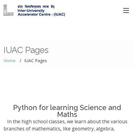
IUAC Pages
Home
IUAC Pages
Python for learning Science and
Maths
In the high school classes, we learn about the various
branches of mathematics, like geometry, algebra,