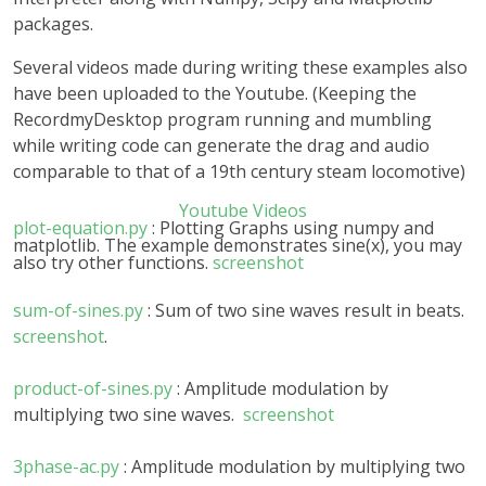
packages.
Several videos made during writing these examples also
have been uploaded to the Youtube. (Keeping the
RecordmyDesktop program running and mumbling
while writing code can generate the drag and audio
comparable to that of a 19th century steam locomotive)
Youtube Videos
plot-equation.py
: Plotting Graphs using numpy and
matplotlib. The example demonstrates sine(x), you may
also try other functions.
screenshot
sum-of-sines.py
: Sum of two sine waves result in beats.
screenshot
.
product-of-sines.py
: Amplitude modulation by
multiplying two sine waves.
screenshot
3phase-ac.py
: Amplitude modulation by multiplying two