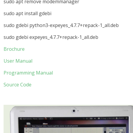
sudo apt remove modemmanager
sudo apt install gdebi
sudo gdebi python3-expeyes_4.7.7+repack-1_all.deb
sudo gdebi expeyes_4.7.7+repack-1_all.deb
Brochure
User Manual
Programming Manual
Source Code