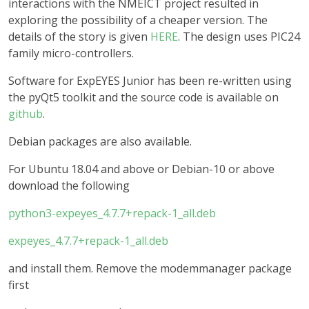
interactions with the NMEICT project resulted in
exploring the possibility of a cheaper version. The
details of the story is given
HERE
. The design uses PIC24
family micro-controllers.
Software for ExpEYES Junior has been re-written using
the pyQt5 toolkit and the source code is available on
github
.
Debian packages are also available.
For Ubuntu 18.04 and above or Debian-10 or above
download the following
python3-expeyes_4.7.7+repack-1_all.deb
expeyes_4.7.7+repack-1_all.deb
and install them. Remove the modemmanager package
first