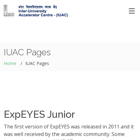
IUAC Pages
Home
IUAC Pages
ExpEYES Junior
The first version of ExpEYES was released in 2011 and it
was well received by the academic community. Some