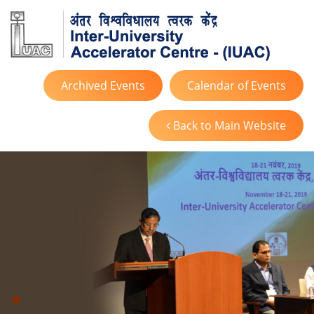
Archived Events
Calendar of Events
Back to Main Website