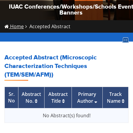
IUAC Conferences/Workshops/Schools Even
IUAC Conferences/Workshops/Schools Even
IUAC Conferences/Workshops/Schools Even
Banners
Banners
Banners
Home
Accepted Abstract
Accepted Abstract (Microscopic
Characterization Techniques
(TEM/SEM/AFM))
Sr.
Abstract
Abstract
Primary
Track
No
No.
Title
Author
Name
No Abstract(s) found!