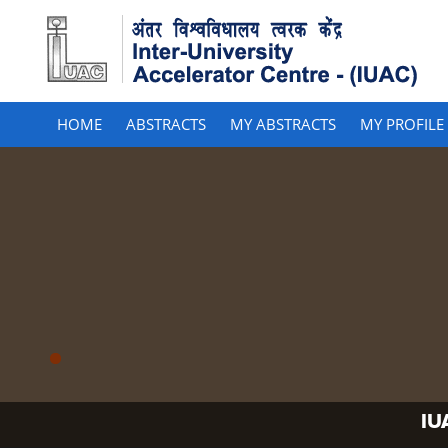
HOME
ABSTRACTS
MY ABSTRACTS
MY PROFILE
IU
IU
IU