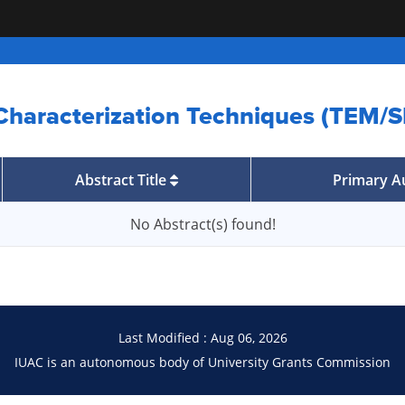
 Characterization Techniques (TEM
Abstract Title
Primary A
No Abstract(s) found!
Last Modified : Aug 06, 2026
IUAC is an autonomous body of University Grants Commission