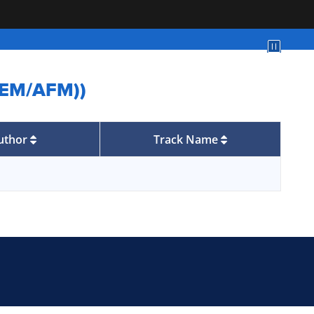
/SEM/AFM))
uthor
Track Name