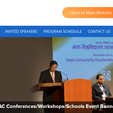
Back to Main Website
INVITED SPEAKERS
PROGRAM SCHEDULE
CONTACT US
AC Conferences/Workshops/Schools Event Bann
AC Conferences/Workshops/Schools Event Bann
AC Conferences/Workshops/Schools Event Bann