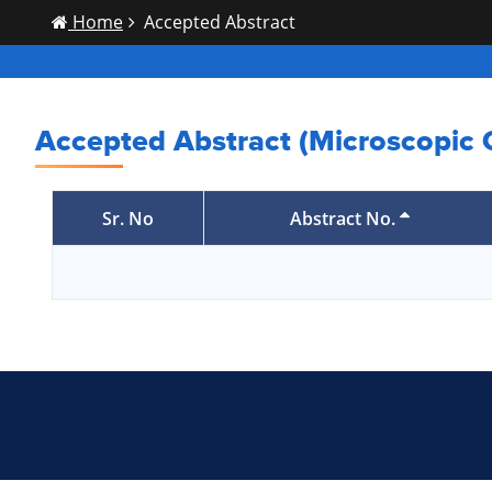
Home
Accepted Abstract
Accepted Abstract (Microscopic
Sr. No
Abstract No.