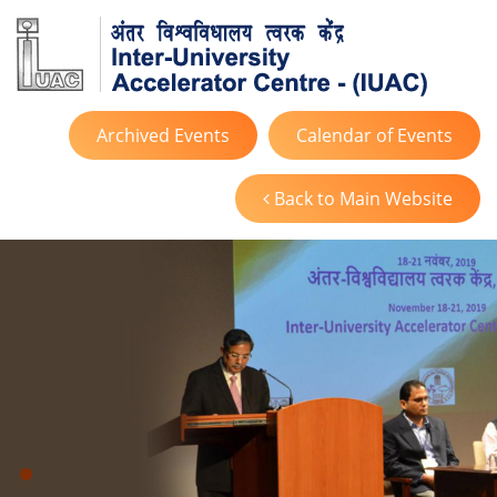
Archived Events
Calendar of Events
Back to Main Website