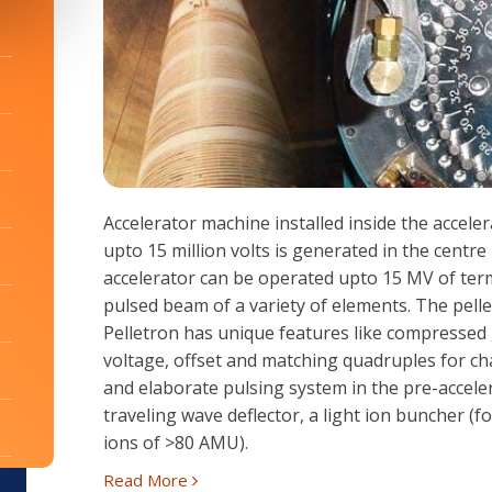
Accelerator machine installed inside the accele
upto 15 million volts is generated in the centr
accelerator can be operated upto 15 MV of term
pulsed beam of a variety of elements. The pell
Pelletron has unique features like compressed
voltage, offset and matching quadruples for cha
and elaborate pulsing system in the pre-accele
traveling wave deflector, a light ion buncher (
ions of >80 AMU).
Read More