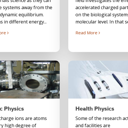
rials science as they can
field investigates the eff
e systems away from the
accelerated charged part
dynamic equilibrium.
on the biological system
s in different energy...
molecular level. In that s
ore
Read More
c Physics
Health Physics
charge ions are atoms
Some of the research act
ry high degree of
and facilities are