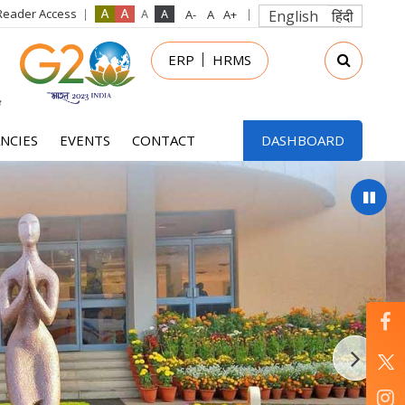
Reader Access
English
हिंदी
in
ERP
HRMS
nu
NCIES
EVENTS
CONTACT
DASHBOARD