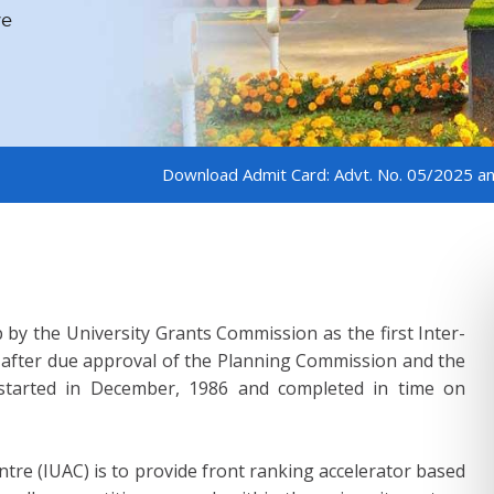
ve
ve
ve
ve
ve
ve
ve
Download Admit Card: Advt. No. 05/2025 and 06/2025
 by the University Grants Commission as the first Inter-
e after due approval of the Planning Commission and the
n started in December, 1986 and completed in time on
ntre (IUAC) is to provide front ranking accelerator based