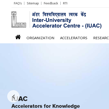
Header
FAQ’s
Sitemap
Feedback
RTI
Left
menu
iuac
ORGANIZATION
ACCELERATORS
RESEAR
menu
IUAC
IUAC
IUAC
IUAC
IUAC
IUAC
IUAC
Accelerators for Knowledge
Accelerators for Knowledge
Accelerators for Knowledge
Accelerators for Knowledge
Accelerators for Knowledge
Accelerators for Knowledge
Accelerators for Knowledge