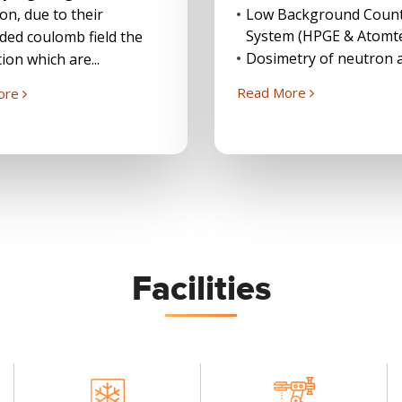
ion, due to their
Low Background Coun
System (HPGE & Atomt
ded coulomb field the
Dosimetry of neutron a
ion which are...
Read More
ore
Facilities