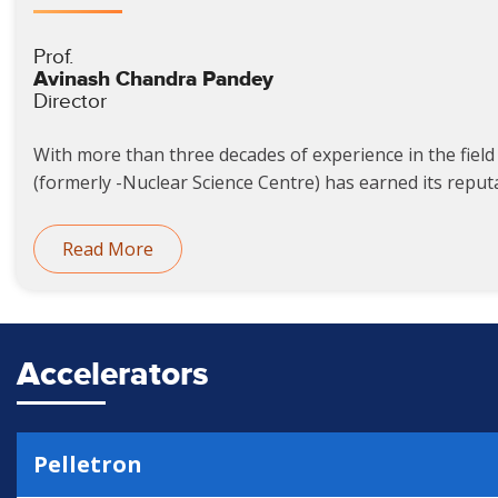
Prof.
Avinash Chandra Pandey
Director
With more than three decades of experience in the field 
(formerly -Nuclear Science Centre) has earned its reputat
Read More
Accelerators
Pelletron