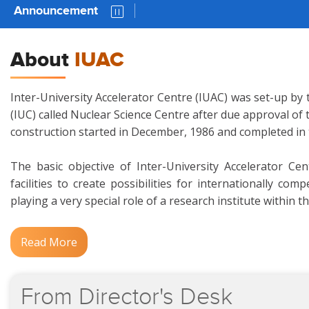
Announcement
AUC 
About
IUAC
Inter-University Accelerator Centre (IUAC) was set-up by 
(IUC) called Nuclear Science Centre after due approval of
construction started in December, 1986 and completed in
The basic objective of Inter-University Accelerator Ce
facilities to create possibilities for internationally c
playing a very special role of a research institute within t
Read More
From
Director's
Desk