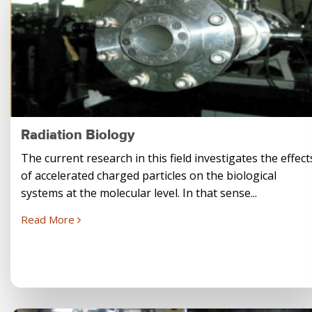
Radiation Biology
The current research in this field investigates the effect
of accelerated charged particles on the biological
systems at the molecular level. In that sense...
Read More