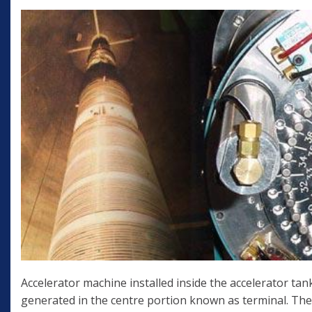
Accelerator machine installed inside the accelerator tank
generated in the centre portion known as terminal. The