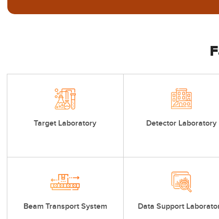
F
Target Laboratory
Detector Laboratory
Beam Transport System
Data Support Laborato