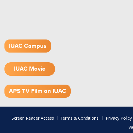
IUAC Campus
IUAC Movie
1.52 GB (.mov)
APS TV Film on IUAC
Footer
Screen Reader Access
Terms & Conditions
Privacy Policy
menu
Vi