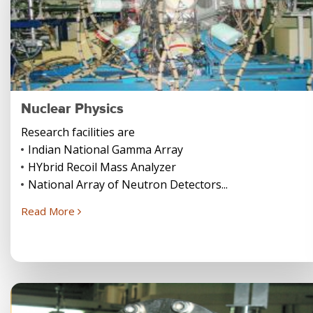
Nuclear Physics
Research facilities are
Indian National Gamma Array
HYbrid Recoil Mass Analyzer
National Array of Neutron Detectors...
Read More