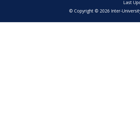
Last Up
© Copyright © 2026 Inter-University