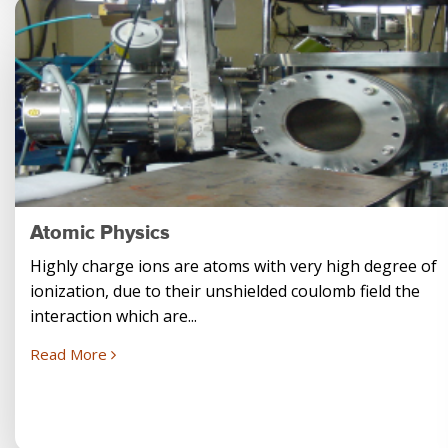
Atomic Physics
Highly charge ions are atoms with very high degree of
ionization, due to their unshielded coulomb field the
interaction which are...
Read More