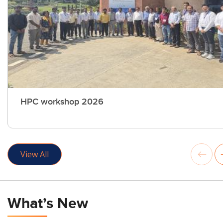
HPC workshop 2026
View All
What’s New