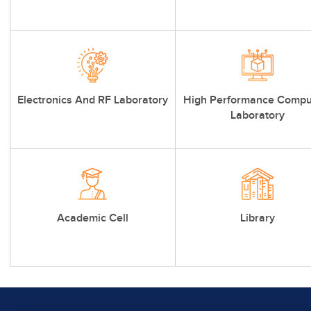
Electronics And RF Laboratory
High Performance Compu
Laboratory
Academic Cell
Library