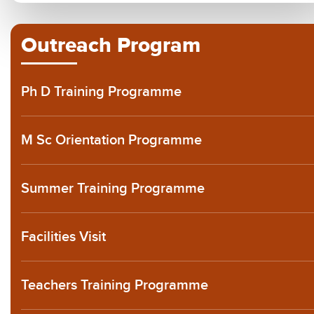
Outreach Program
Ph D Training Programme
M Sc Orientation Programme
Summer Training Programme
Facilities Visit
Teachers Training Programme