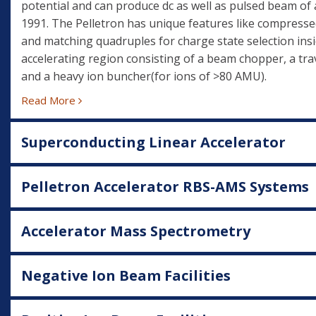
potential and can produce dc as well as pulsed beam of 
1991. The Pelletron has unique features like compresse
and matching quadruples for charge state selection insi
accelerating region consisting of a beam chopper, a trav
and a heavy ion buncher(for ions of >80 AMU).
Read More
Superconducting Linear Accelerator
Pelletron Accelerator RBS-AMS Systems
Accelerator Mass Spectrometry
Negative Ion Beam Facilities