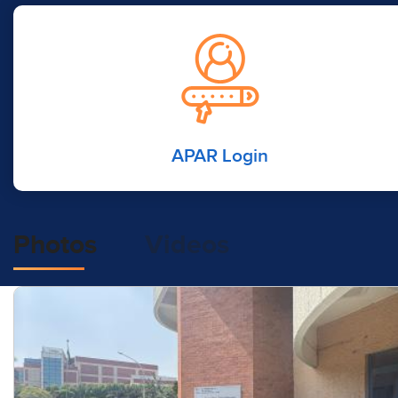
APAR Login
Photos
Videos