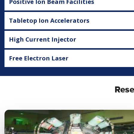
Positive Ion Beam Facilities
Tabletop Ion Accelerators
High Current Injector
Free Electron Laser
Rese