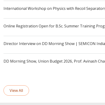
International Workshop on Physics with Recoil Separators
Online Registration Open for B.Sc. Summer Training Pro
Director Interview on DD Morning Show | SEMICON Indi
DD Morning Show, Union Budget 2026, Prof. Avinash Cha
View All