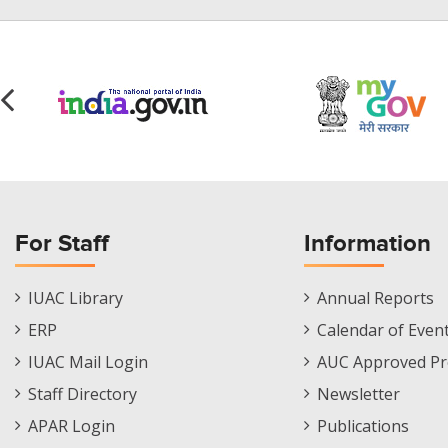
For Staff
Information
Staff
Informations
IUAC Library
Annual Reports
Footer
Menu
ERP
Calendar of Even
Menu
IUAC Mail Login
AUC Approved Pr
Staff Directory
Newsletter
APAR Login
Publications