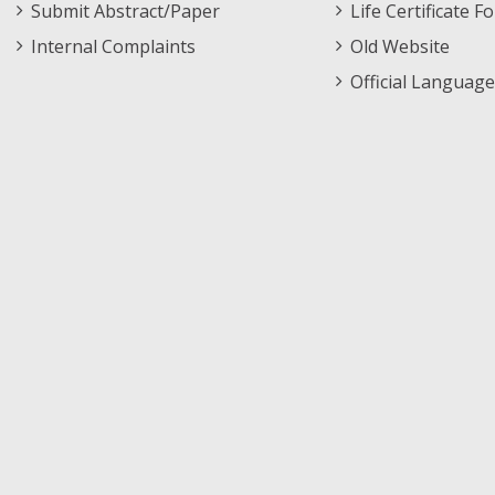
Submit Abstract/Paper
Life Certificate F
Internal Complaints
Old Website
Official Language